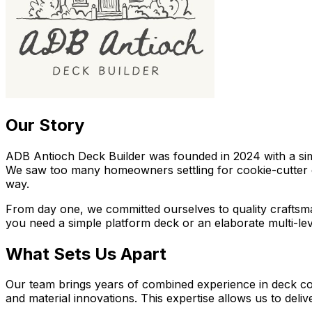
Our Story
ADB Antioch Deck Builder
was founded in 2024 with a si
We saw too many homeowners settling for cookie-cutter d
way.
From day one, we committed ourselves to quality craftsm
you need a simple platform deck or an elaborate multi-le
What Sets Us Apart
Our team brings years of combined experience in deck cons
and material innovations. This expertise allows us to deli