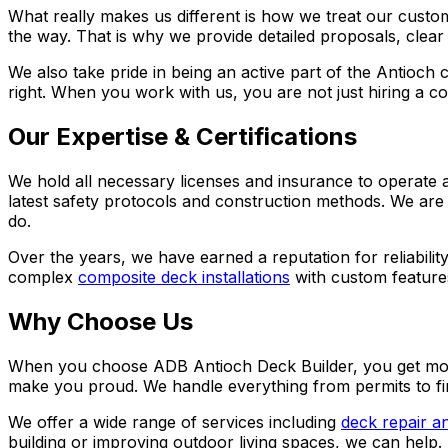
What really makes us different is how we treat our custom
the way. That is why we provide detailed proposals, clear
We also take pride in being an active part of the Antioc
right. When you work with us, you are not just hiring a co
Our Expertise & Certifications
We hold all necessary licenses and insurance to operate a
latest safety protocols and construction methods. We are
do.
Over the years, we have earned a reputation for reliabili
complex
composite deck installations
with custom features
Why Choose Us
When you choose
ADB Antioch Deck Builder
, you get mo
make you proud. We handle everything from permits to fi
We offer a wide range of services including
deck repair a
building or improving outdoor living spaces, we can help.