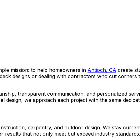
mple mission: to help homeowners in
Antioch, CA
create st
eck designs or dealing with contractors who cut corners 
anship, transparent communication, and personalized servi
vel design, we approach each project with the same dedicat
truction, carpentry, and outdoor design. We stay current wi
ver results that not only meet but exceed industry standards