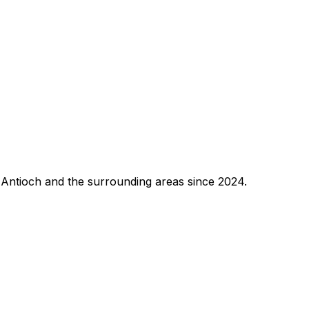
 Antioch and the surrounding areas since 2024.