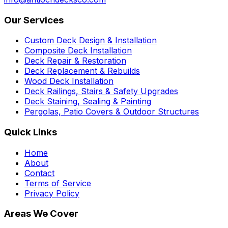
Our Services
Custom Deck Design & Installation
Composite Deck Installation
Deck Repair & Restoration
Deck Replacement & Rebuilds
Wood Deck Installation
Deck Railings, Stairs & Safety Upgrades
Deck Staining, Sealing & Painting
Pergolas, Patio Covers & Outdoor Structures
Quick Links
Home
About
Contact
Terms of Service
Privacy Policy
Areas We Cover