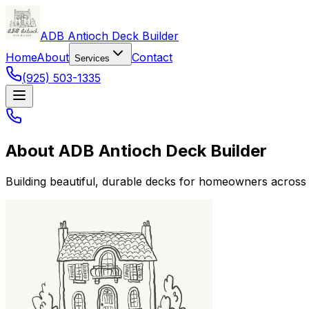
ADB Antioch Deck Builder
Home
About
Contact
Services
(925) 503-1335
About
ADB Antioch Deck Builder
Building beautiful, durable decks for homeowners across