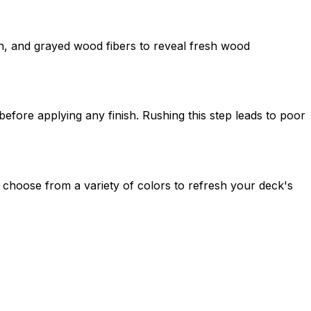
n, and grayed wood fibers to reveal fresh wood
fore applying any finish. Rushing this step leads to poor
n choose from a variety of colors to refresh your deck's