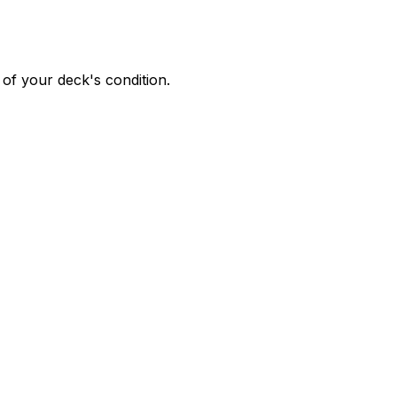
of your deck's condition.