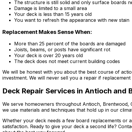
The structure is still solid and only surface boards 
Damage is limited to a small area
Your deck is less than 15 years old
You want to refresh the appearance with new stain
Replacement Makes Sense When:
More than 25 percent of the boards are damaged
Joists, beams, or posts have significant rot
Your deck is over 20 years old
The deck does not meet current building codes
We will be honest with you about the best course of act
investment. We will never sell you a repair if replacement 
Deck Repair Services in Antioch and
We serve homeowners throughout Antioch, Brentwood, Oak
we use materials and techniques that hold up in our clim
Whether your deck needs a few board replacements or a fu
satisfaction. Ready to give your deck a second life? Cont