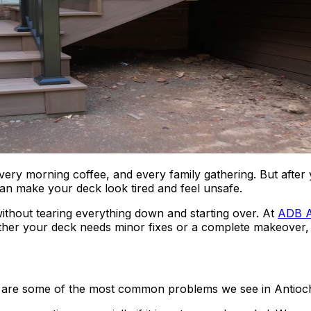
 morning coffee, and every family gathering. But after yea
 can make your deck look tired and feel unsafe.
thout tearing everything down and starting over. At
ADB A
ether your deck needs minor fixes or a complete makeover, w
re are some of the most common problems we see in Antioc