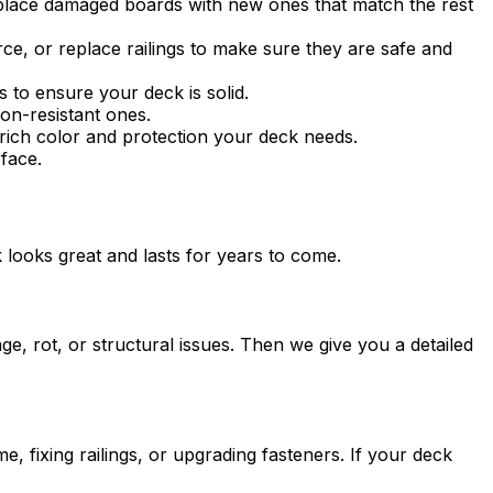
replace damaged boards with new ones that match the rest
rce, or replace railings to make sure they are safe and
 to ensure your deck is solid.
on-resistant ones.
rich color and protection your deck needs.
face.
 looks great and lasts for years to come.
e, rot, or structural issues. Then we give you a detailed
, fixing railings, or upgrading fasteners. If your deck