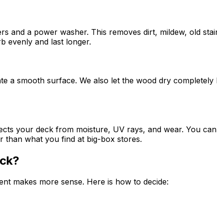
s and a power washer. This removes dirt, mildew, old stai
rb evenly and last longer.
te a smooth surface. We also let the wood dry completely be
rotects your deck from moisture, UV rays, and wear. You ca
 than what you find at big-box stores.
eck?
ment makes more sense. Here is how to decide: