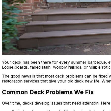
Your deck has been there for every summer barbecue, every
Loose boards, faded stain, wobbly railings, or visible rot
The good news is that most deck problems can be fixed wi
restoration services that give your old deck new life. Wh
Common Deck Problems We Fix
Over time, decks develop issues that need attention. He