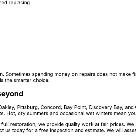
need replacing
ion. Sometimes spending money on repairs does not make f
is the smarter choice.
 Beyond
ley, Pittsburg, Concord, Bay Point, Discovery Bay, and 
ate. Hot, dry summers and occasional wet winters mean you
ll restoration, we provide quality work at fair prices. We
act us today for a free inspection and estimate. We will a