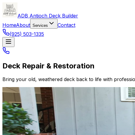
ADB Antioch Deck Builder
Home
About
Contact
Services
(925) 503-1335
Deck Repair & Restoration
Bring your old, weathered deck back to life with professio