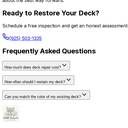
about the best way forward.
Ready to Restore Your Deck?
Schedule a free inspection and get an honest assessment 
(925) 503-1335
Frequently Asked Questions
How much does deck repair cost?
How often should I restain my deck?
Can you match the color of my existing deck?