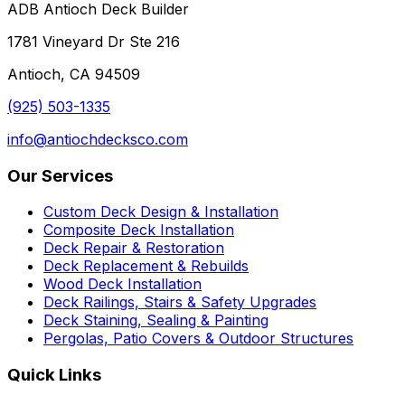
ADB Antioch Deck Builder
1781 Vineyard Dr Ste 216
Antioch
,
CA
94509
(925) 503-1335
info@antiochdecksco.com
Our Services
Custom Deck Design & Installation
Composite Deck Installation
Deck Repair & Restoration
Deck Replacement & Rebuilds
Wood Deck Installation
Deck Railings, Stairs & Safety Upgrades
Deck Staining, Sealing & Painting
Pergolas, Patio Covers & Outdoor Structures
Quick Links