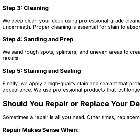
Step 3: Cleaning
We deep clean your deck using professional-grade cleaner
underneath. Proper cleaning is essential for stain to abso
Step 4: Sanding and Prep
We sand rough spots, splinters, and uneven areas to crea
results.
Step 5: Staining and Sealing
Finally, we apply a high-quality stain and sealant that p
appearance. We use professional products that last longer
Should You Repair or Replace Your D
Sometimes a repair is all you need. Other times, replace
Repair Makes Sense When: