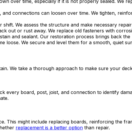
wn over time, especially if it is not properly sealed. We 
ss, and connections can loosen over time. We tighten, reinfo
r shift. We assess the structure and make necessary repairs
ck out or rust away. We replace old fasteners with corrosi
tain and sealant. Our restoration process brings back the 
 loose. We secure and level them for a smooth, quiet sur
 stain. We take a thorough approach to make sure your deck
 every board, post, joist, and connection to identify damag
ate.
. This might include replacing boards, reinforcing the frame
whether
replacement is a better option
than repair.