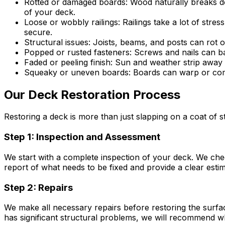
Rotted or damaged boards:
Wood naturally breaks do
of your deck.
Loose or wobbly railings:
Railings take a lot of stre
secure.
Structural issues:
Joists, beams, and posts can rot o
Popped or rusted fasteners:
Screws and nails can ba
Faded or peeling finish:
Sun and weather strip away s
Squeaky or uneven boards:
Boards can warp or come
Our Deck Restoration Process
Restoring a deck is more than just slapping on a coat of
Step 1: Inspection and Assessment
We start with a complete inspection of your deck. We check
report of what needs to be fixed and provide a clear estim
Step 2: Repairs
We make all necessary repairs before restoring the surface
has significant structural problems, we will recommend 