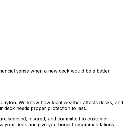
inancial sense when a new deck would be a better
Clayton. We know how local weather affects decks, and
r deck needs proper protection to last.
 are licensed, insured, and committed to customer
ssess your deck and give you honest recommendations