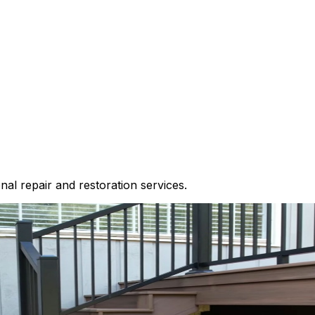
nal repair and restoration services.