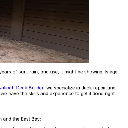
rs of sun, rain, and use, it might be showing its age.
ntioch Deck Builder
, we specialize in deck repair and
e have the skills and experience to get it done right.
h and the East Bay: