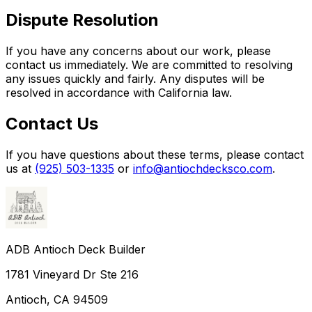
Dispute Resolution
If you have any concerns about our work, please
contact us immediately. We are committed to resolving
any issues quickly and fairly. Any disputes will be
resolved in accordance with California law.
Contact Us
If you have questions about these terms, please contact
us at
(925) 503-1335
or
info@antiochdecksco.com
.
ADB Antioch Deck Builder
1781 Vineyard Dr Ste 216
Antioch
,
CA
94509