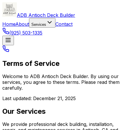
ADB Antioch Deck Builder
Home
About
Contact
Services
(925) 503-1335
Terms of Service
Welcome to
ADB Antioch Deck Builder
. By using our
services, you agree to these terms. Please read them
carefully.
Last updated: December 21, 2025
Our Services
We provide professional deck building, installation,
repair, and maintenance services in Antioch, CA and