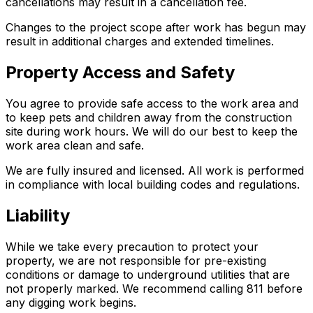
cancellations may result in a cancellation fee.
Changes to the project scope after work has begun may
result in additional charges and extended timelines.
Property Access and Safety
You agree to provide safe access to the work area and
to keep pets and children away from the construction
site during work hours. We will do our best to keep the
work area clean and safe.
We are fully insured and licensed. All work is performed
in compliance with local building codes and regulations.
Liability
While we take every precaution to protect your
property, we are not responsible for pre-existing
conditions or damage to underground utilities that are
not properly marked. We recommend calling 811 before
any digging work begins.