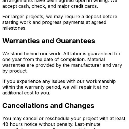
arrangements have been agreed upon in writing. We
accept cash, check, and major credit cards.
For larger projects, we may require a deposit before
starting work and progress payments at agreed
milestones.
Warranties and Guarantees
We stand behind our work. All labor is guaranteed for
one year from the date of completion. Material
warranties are provided by the manufacturer and vary
by product.
If you experience any issues with our workmanship
within the warranty period, we will repair it at no
additional cost to you.
Cancellations and Changes
You may cancel or reschedule your project with at least
48 hours notice without penalty. Last-minute