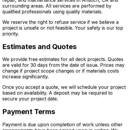
surrounding areas. All services are performed by
qualified professionals using quality materials.
We reserve the right to refuse service if we believe a
project is unsafe or not feasible. Your safety is our top
priority.
Estimates and Quotes
We provide free estimates for all deck projects. Quotes
are valid for 30 days from the date of issue. Prices may
change if project scope changes or if materials costs
increase significantly.
Once you accept a quote, we will schedule your project
based on availability. A deposit may be required to
secure your project date.
Payment Terms
Payment is due upon completion of work unless other