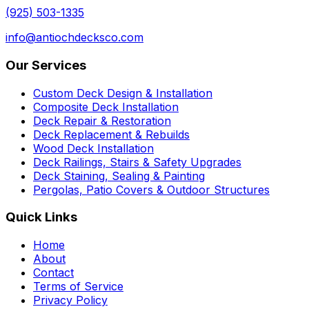
(925) 503-1335
info@antiochdecksco.com
Our Services
Custom Deck Design & Installation
Composite Deck Installation
Deck Repair & Restoration
Deck Replacement & Rebuilds
Wood Deck Installation
Deck Railings, Stairs & Safety Upgrades
Deck Staining, Sealing & Painting
Pergolas, Patio Covers & Outdoor Structures
Quick Links
Home
About
Contact
Terms of Service
Privacy Policy